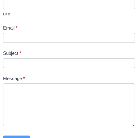
Last
Email
*
Subject
*
Message
*