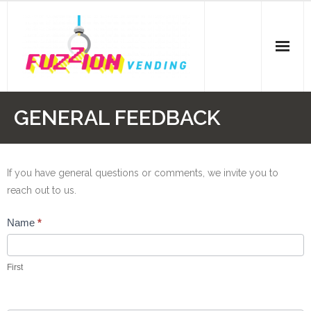
Skip
to
content
GENERAL FEEDBACK
If you have general questions or comments, we invite you to
reach out to us.
General
Name
*
Contact
First